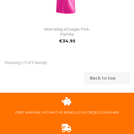
Woensdag 4Daagse Pink-
Flambe
€34.95
Showing 1-7 of 7 item(s)

Back to top
FREE ​SHIPPING ​WITHIN ​THE ​BENELUX ​ON ​ORDERS ​OVER ​€50