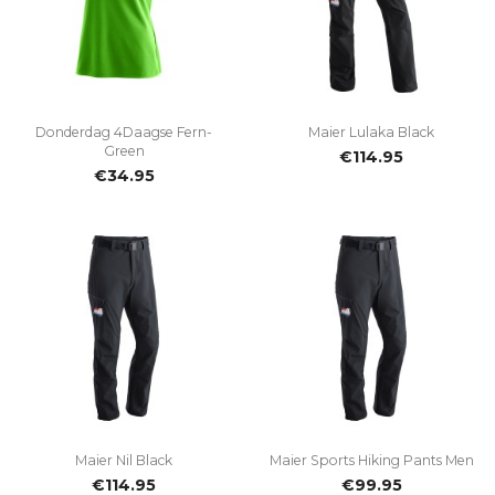
Donderdag 4Daagse Fern-
Maier Lulaka Black
Green
€114.95
€34.95
Maier Nil Black
Maier Sports Hiking Pants Men
€114.95
€99.95