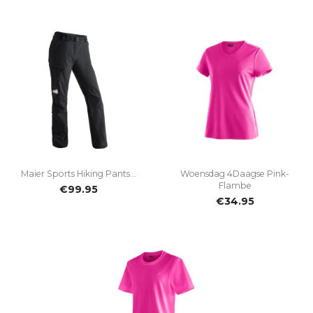
Maier Sports Hiking Pants...
Woensdag 4Daagse Pink-
Flambe
€99.95
€34.95