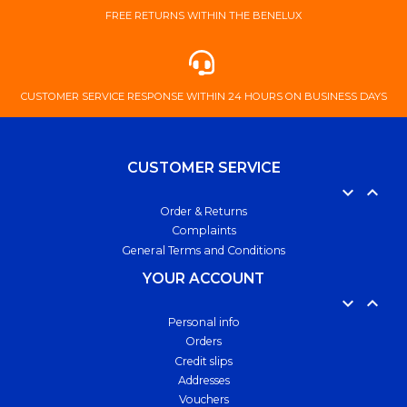
FREE ​RETURNS ​WITHIN ​THE ​BENELUX
​CUSTOMER ​SERVICE ​RESPONSE ​WITHIN ​24 ​HOURS ​ON ​BUSINESS ​DAYS
CUSTOMER SERVICE


Order & Returns
Complaints
General Terms and Conditions
YOUR ACCOUNT


Personal info
Orders
Credit slips
Addresses
Vouchers