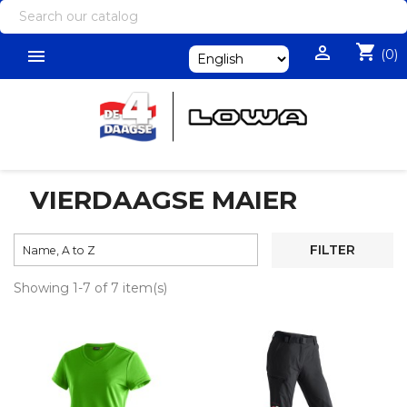
shopping_cart


(0)
VIERDAAGSE MAIER

FILTER
Name, A to Z
Showing 1-7 of 7 item(s)