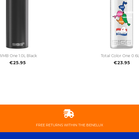


Quick view
Quick view
WMB One 1.0L Black
Total Color One 0.6L.
€25.95
€23.95
FREE ​RETURNS ​WITHIN ​THE ​BENELUX