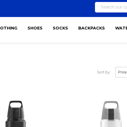
LOTHING
SHOES
SOCKS
BACKPACKS
WATE
Sort by:
Price