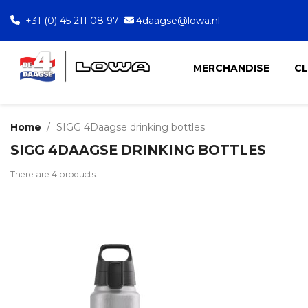
+31 (0) 45 211 08 97
4daagse@lowa.nl
MERCHANDISE
C
Home
SIGG 4Daagse drinking bottles
SIGG 4DAAGSE DRINKING BOTTLES
There are 4 products.