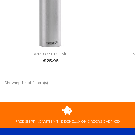

Quick view
WMB One 1.0L Alu
€25.95
Showing 1-4 of 4 item(s)
FREE ​SHIPPING ​WITHIN ​THE ​BENELUX ​ON ​ORDERS ​OVER ​€50