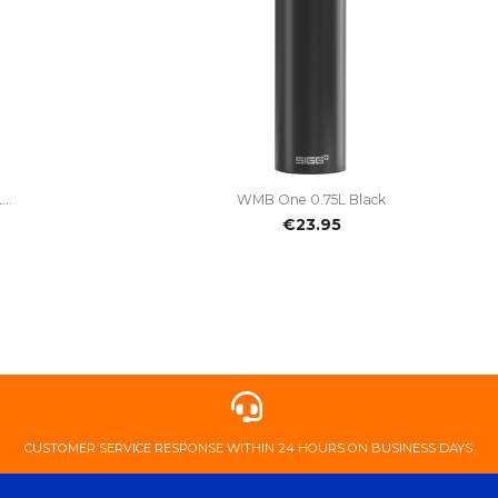

Quick view
..
WMB One 0.75L Black
€23.95
​CUSTOMER ​SERVICE ​RESPONSE ​WITHIN ​24 ​HOURS ​ON ​BUSINESS ​DAYS