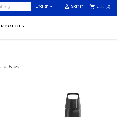


shopping_cart
English
Sign in
Cart
(0)
R BOTTLES

, high to low